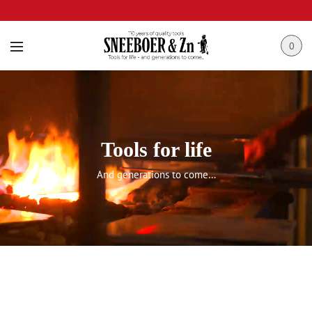
0
Tools for life
And generations to come…