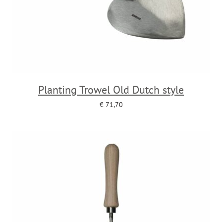
Planting Trowel Old Dutch style
€
71,70
Add to cart