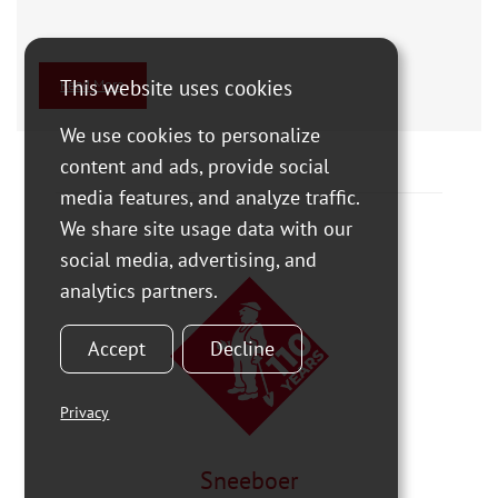
This website uses cookies
Read More
We use cookies to personalize
content and ads, provide social
media features, and analyze traffic.
We share site usage data with our
social media, advertising, and
analytics partners.
Accept
Decline
Privacy
Sneeboer