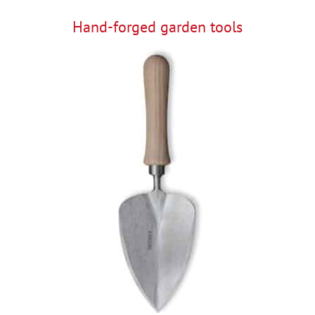
Hand-forged garden tools