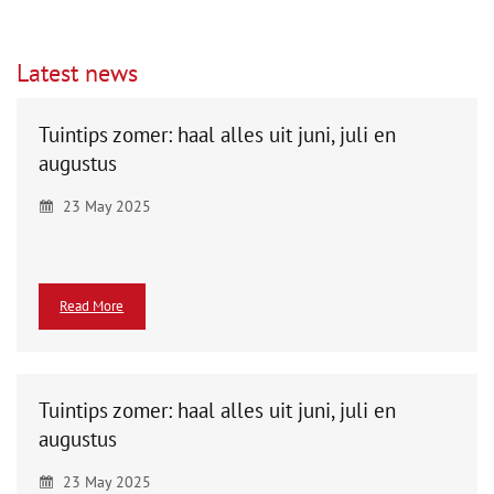
Latest news
Tuintips zomer: haal alles uit juni, juli en
augustus
23 May 2025
Read More
Tuintips zomer: haal alles uit juni, juli en
augustus
23 May 2025