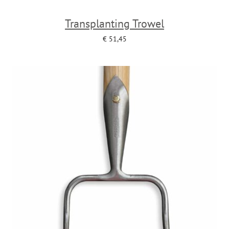
Transplanting Trowel
€
51,45
Add to cart