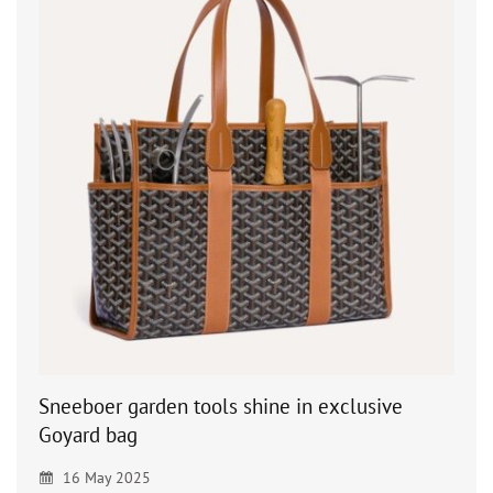
Sneeboer garden tools shine in exclusive
Goyard bag
16 May 2025