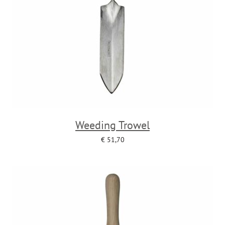
Weeding Trowel
€
51,70
Add to cart