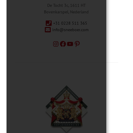
De Tocht 3c, 1611 HT
Bovenkarspel, Nederland
+31 0228 511 365
info@sneeboer.com