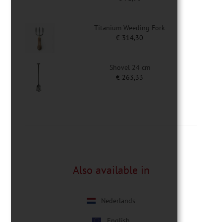
Titanium Weeding Fork
€
314,30
Shovel 24 cm
€
263,33
Also available in
Nederlands
English