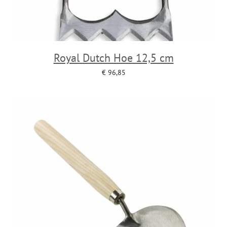
Royal Dutch Hoe 12,5 cm
€
96,85
Add to cart