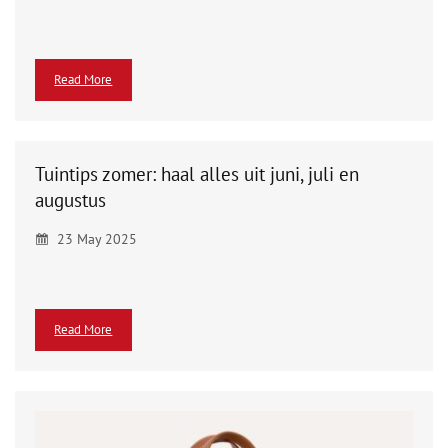
Read More
Tuintips zomer: haal alles uit juni, juli en
augustus
23 May 2025
Read More