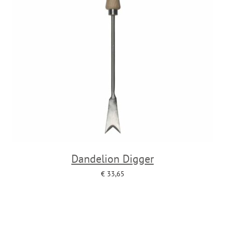
Dandelion Digger
€
33,65
Add to cart