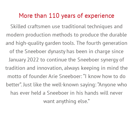
More than 110 years of experience
Skilled craftsmen use traditional techniques and
modern production methods to produce the durable
and high-quality garden tools. The fourth generation
of the Sneeboer dynasty has been in charge since
January 2022 to continue the Sneeboer synergy of
tradition and innovation, always keeping in mind the
motto of founder Arie Sneeboer: “I know how to do
better”. Just like the well-known saying: “Anyone who
has ever held a Sneeboer in his hands will never
want anything else.”