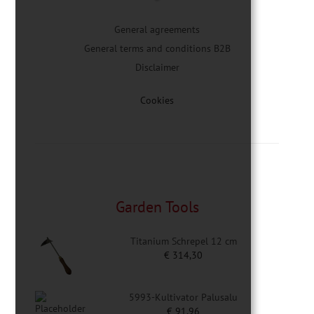
General agreements
General terms and conditions B2B
Disclaimer
Cookies
Garden Tools
Titanium Schrepel 12 cm
€
314,30
5993-Kultivator Palusalu
€
91,96