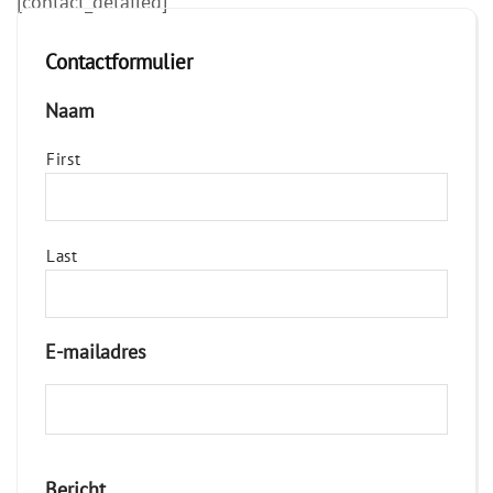
[contact_detailed]
Contactformulier
Naam
First
Last
E-mailadres
Bericht