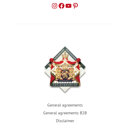
General agreements
General agreements B2B
Disclaimer