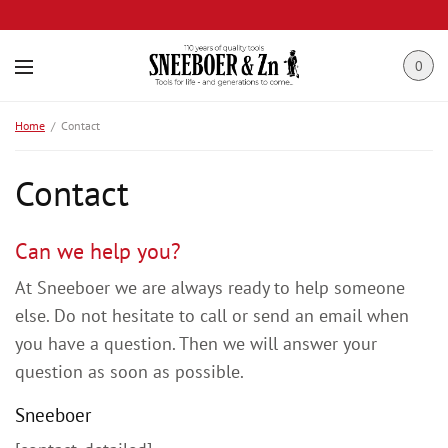
0
Home
Contact
Contact
Can we help you?
At Sneeboer we are always ready to help someone
else. Do not hesitate to call or send an email when
you have a question. Then we will answer your
question as soon as possible.
Sneeboer