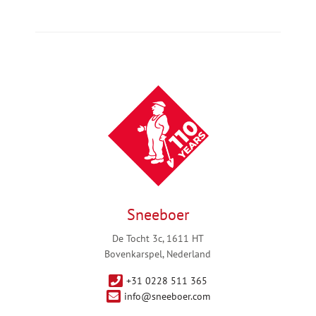
Sneeboer
De Tocht 3c, 1611 HT
Bovenkarspel, Nederland
+31 0228 511 365
info@sneeboer.com