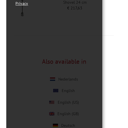
Shovel 24 cm
Privacy
€
217,63
Also available in
Nederlands
English
English (US)
English (GB)
Deutsch