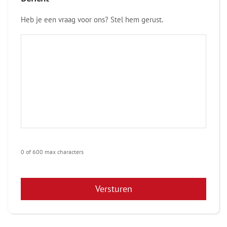
Heb je een vraag voor ons? Stel hem gerust.
0 of 600 max characters