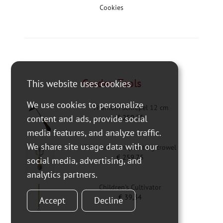
Cookies
Garden Tools
This website uses cookies
We use cookies to personalize
Titanium Schrepel 12 cm
€
259,75
content and ads, provide social
media features, and analyze traffic.
We share site usage data with our
Titanium transplanting trowel
€
259,75
social media, advertising, and
analytics partners.
Children's Cultivator
€
39,34
Accept
Decline