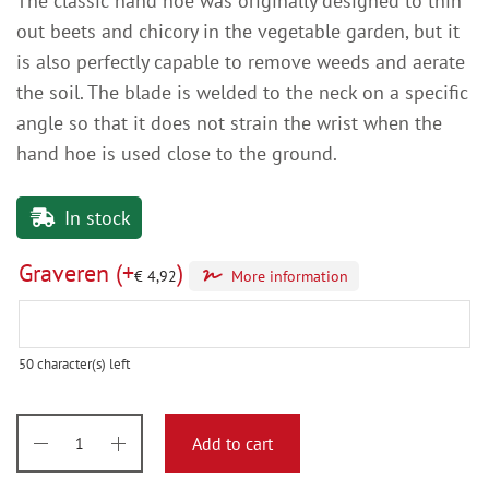
The classic hand hoe was originally designed to thin
out beets and chicory in the vegetable garden, but it
is also perfectly capable to remove weeds and aerate
the soil. The blade is welded to the neck on a specific
angle so that it does not strain the wrist when the
hand hoe is used close to the ground.
In stock
Graveren
(+
)
€
4,92
More information
50
character(s) left
Add to cart