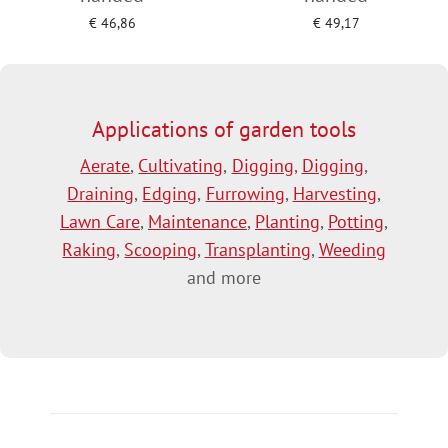
€
46,86
€
49,17
Add to cart
Add to cart
Applications of garden tools
Aerate
,
Cultivating
,
Digging
,
Digging
,
Draining
,
Edging
,
Furrowing
,
Harvesting
,
Lawn Care
,
Maintenance
,
Planting
,
Potting
,
Raking
,
Scooping
,
Transplanting
,
Weeding
and more