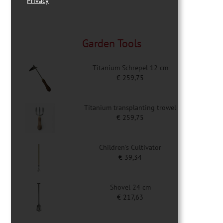
Privacy
Garden Tools
Titanium Schrepel 12 cm
€
259,75
Titanium transplanting trowel
€
259,75
Children's Cultivator
€
39,34
Shovel 24 cm
€
217,63