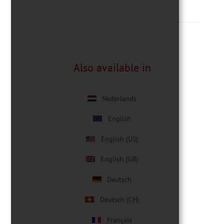
Also available in
Nederlands
English
English (US)
English (GB)
Deutsch
Deutsch (CH)
Français