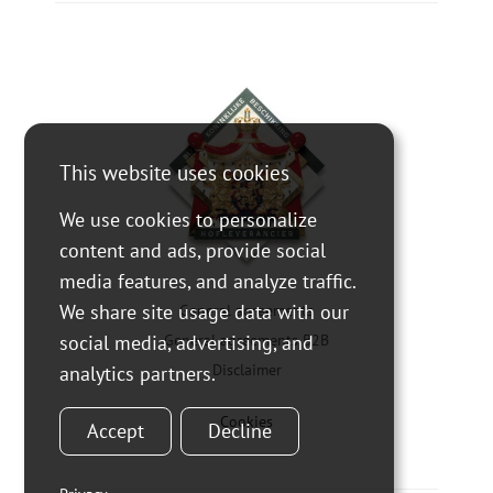
This website uses cookies
We use cookies to personalize
content and ads, provide social
media features, and analyze traffic.
We share site usage data with our
General agreements
social media, advertising, and
General agreements B2B
Disclaimer
analytics partners.
Cookies
Accept
Decline