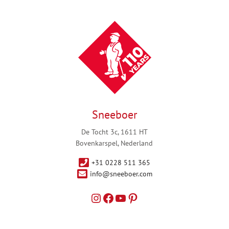
Sneeboer
De Tocht 3c, 1611 HT
Bovenkarspel, Nederland
+31 0228 511 365
info@sneeboer.com