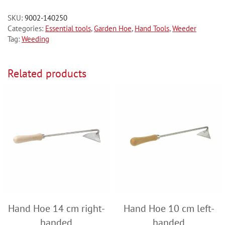
SKU:
9002-140250
Categories:
Essential tools
,
Garden Hoe
,
Hand Tools
,
Weeder
Tag:
Weeding
Related products
Hand Hoe 14 cm right-
Hand Hoe 10 cm left-
handed
handed