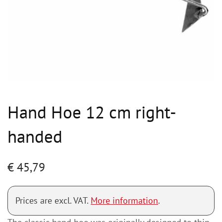
Hand Hoe 12 cm right-
handed
€
45,79
Prices are excl. VAT.
More information
.