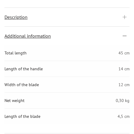
Description
Additional information
Total length
45 cm
Length of the handle
14 cm
Width of the blade
12 cm
Net weight
0,30 kg
Length of the blade
4,5 cm