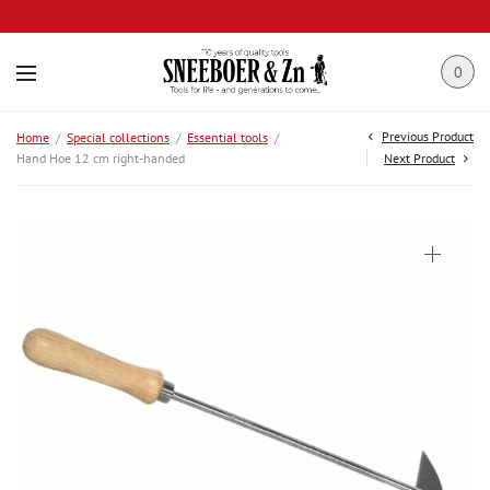
0
Previous Product
Home
/
Special collections
/
Essential tools
/
Hand Hoe 12 cm right-handed
Next Product