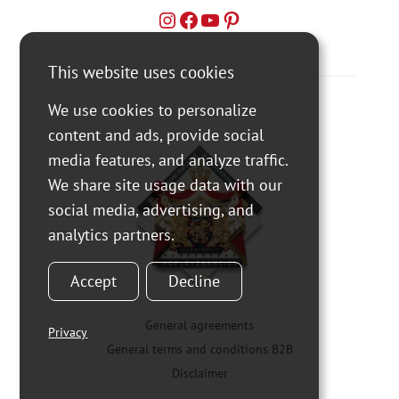
This website uses cookies
We use cookies to personalize
content and ads, provide social
media features, and analyze traffic.
We share site usage data with our
social media, advertising, and
analytics partners.
Accept
Decline
General agreements
Privacy
General terms and conditions B2B
Disclaimer