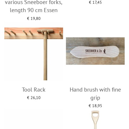
various Sneeboer forks,
€
17,45
Add to cart
length 90 cm Essen
€
19,80
Add to cart
Tool Rack
Hand brush with fine
grip
€
26,10
Add to cart
€
18,95
Add to cart