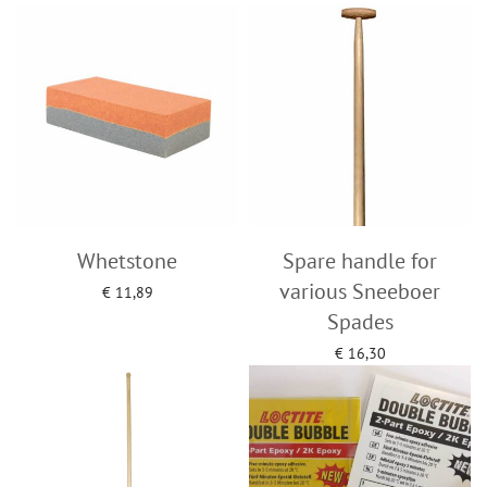
Add to cart
Add to cart
Whetstone
Spare handle for
various Sneeboer
€
11,89
Add to cart
Spades
€
16,30
Add to cart