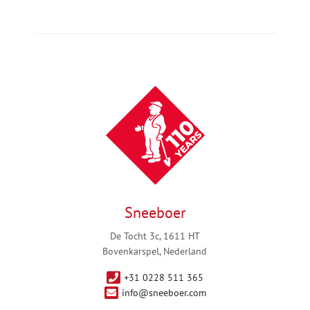
Sneeboer
De Tocht 3c, 1611 HT
Bovenkarspel, Nederland
+31 0228 511 365
info@sneeboer.com