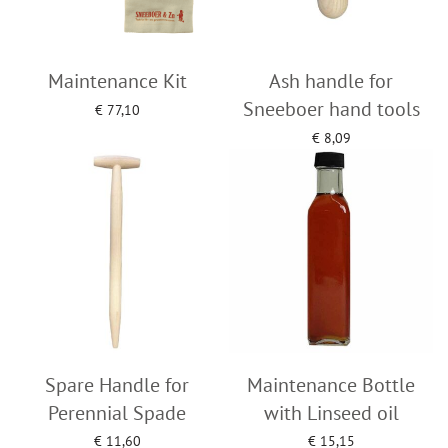
Maintenance Kit
Ash handle for
Sneeboer hand tools
€
77,10
Add to cart
€
8,09
Add to cart
Spare Handle for
Maintenance Bottle
Perennial Spade
with Linseed oil
€
11,60
€
15,15