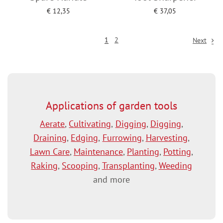
€
12,35
€
37,05
Add to cart
Add to cart
1
2
Next
Applications of garden tools
Aerate
,
Cultivating
,
Digging
,
Digging
,
Draining
,
Edging
,
Furrowing
,
Harvesting
,
Lawn Care
,
Maintenance
,
Planting
,
Potting
,
Raking
,
Scooping
,
Transplanting
,
Weeding
and more