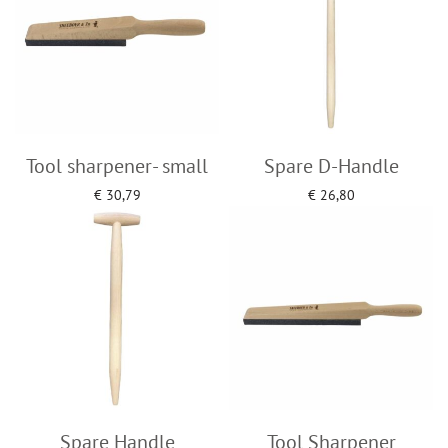
Tool sharpener- small
Spare D-Handle
€
30,79
€
26,80
Add to cart
Add to cart
Spare Handle
Tool Sharpener