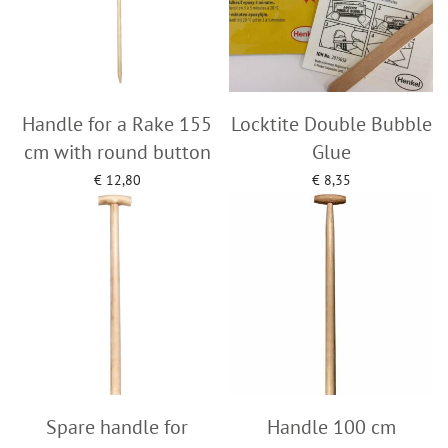
Handle for a Rake 155
Locktite Double Bubble
cm with round button
Glue
€
12,80
€
8,35
Add to cart
Add to cart
Spare handle for
Handle 100 cm