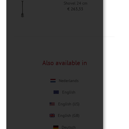
Shovel 24 cm
€
263,33
Also available in
Nederlands
English
English (US)
English (GB)
Deutsch