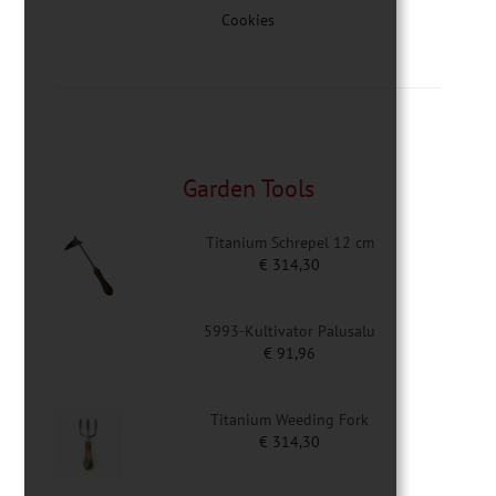
Cookies
Garden Tools
Titanium Schrepel 12 cm
€
314,30
5993-Kultivator Palusalu
€
91,96
Titanium Weeding Fork
€
314,30