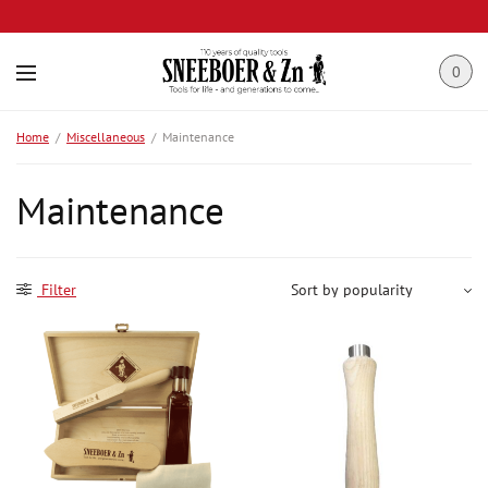
0
Home
/
Miscellaneous
/
Maintenance
Maintenance
Filter