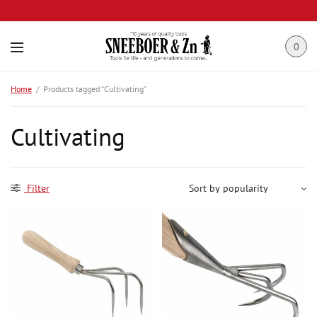
0
Home
/
Products tagged “Cultivating”
Cultivating
Filter