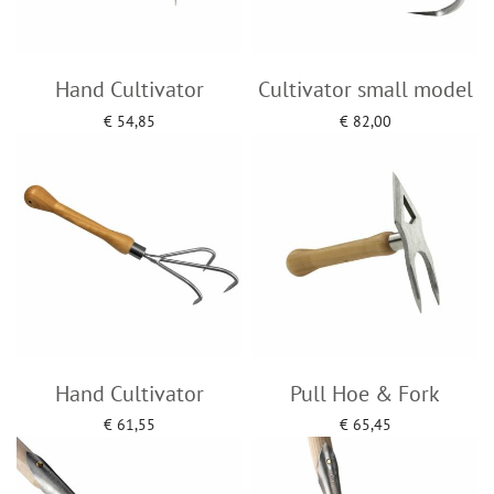
Hand Cultivator
Cultivator small model
€
54,85
€
82,00
Add to cart
Add to cart
Hand Cultivator
Pull Hoe & Fork
€
61,55
€
65,45
Add to cart
Add to cart