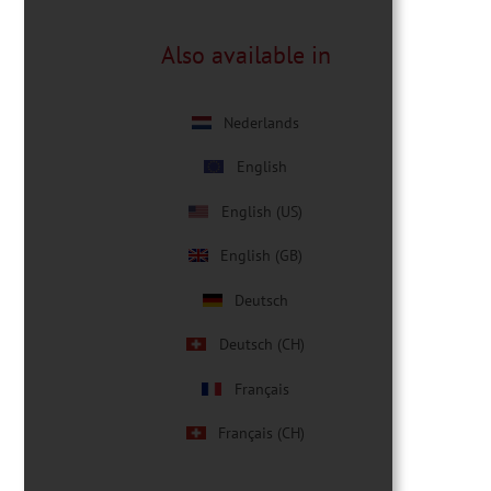
Also available in
Nederlands
English
English (US)
English (GB)
Deutsch
Deutsch (CH)
Français
Français (CH)