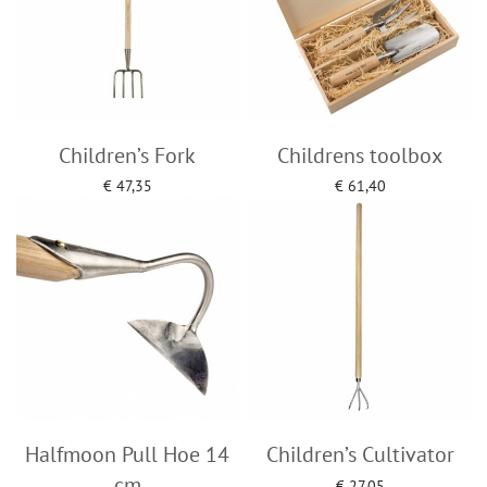
Children’s Fork
Childrens toolbox
€
47,35
€
61,40
Add to cart
Add to cart
Halfmoon Pull Hoe 14
Children’s Cultivator
cm
€
27,05