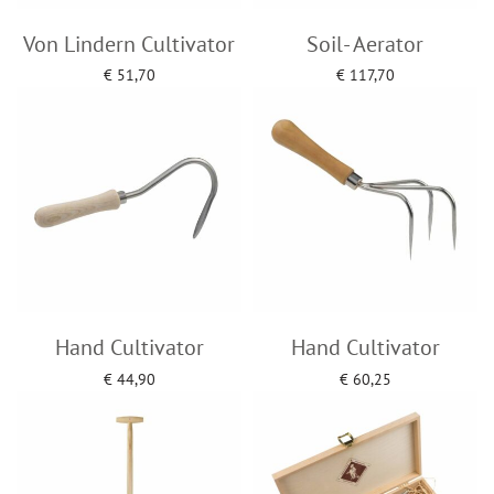
Von Lindern Cultivator
Soil- Aerator
€
51,70
€
117,70
Add to cart
Add to cart
Hand Cultivator
Hand Cultivator
€
44,90
€
60,25
Add to cart
Add to cart