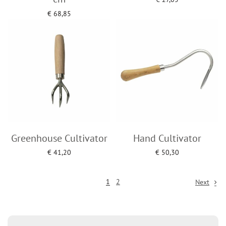
Add to cart
€
68,85
Add to cart
Greenhouse Cultivator
Hand Cultivator
€
41,20
€
50,30
Add to cart
Add to cart
1
2
Next