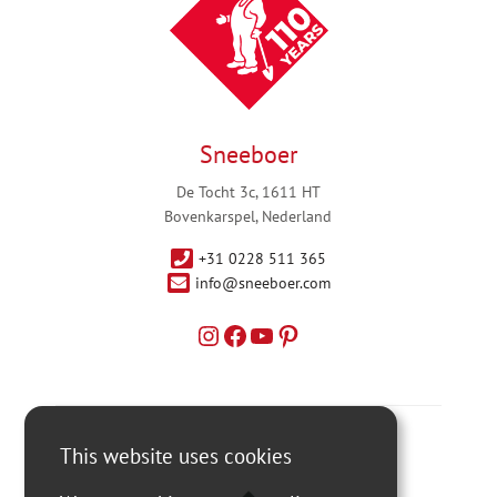
Sneeboer
De Tocht 3c, 1611 HT
Bovenkarspel, Nederland
+31 0228 511 365
info@sneeboer.com
This website uses cookies