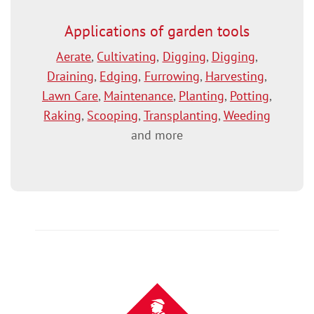
Applications of garden tools
Aerate
,
Cultivating
,
Digging
,
Digging
,
Draining
,
Edging
,
Furrowing
,
Harvesting
,
Lawn Care
,
Maintenance
,
Planting
,
Potting
,
Raking
,
Scooping
,
Transplanting
,
Weeding
and more