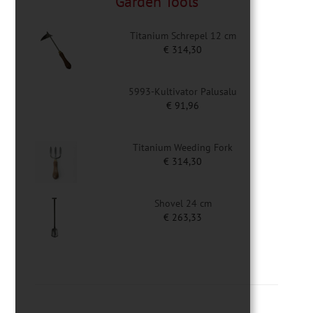
Garden Tools
Titanium Schrepel 12 cm
€
314,30
5993-Kultivator Palusalu
€
91,96
Titanium Weeding Fork
€
314,30
Shovel 24 cm
€
263,33