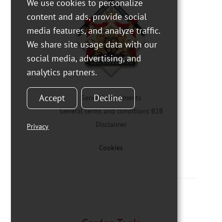
We use cookies to personalize
content and ads, provide social
media features, and analyze traffic.
We share site usage data with our
social media, advertising, and
analytics partners.
Accept
Decline
General agreements
General terms and conditions B2B
Disclaimer
Privacy
Cookies