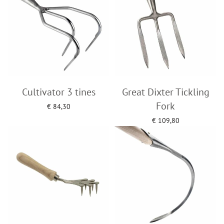
Cultivator 3 tines
Great Dixter Tickling
Fork
€
84,30
Add to cart
€
109,80
Add to cart