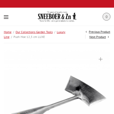
0
Previous Product
Home
/
Our Collections Garden Tools
/
Luxury
Line
/
Push Hoe 12,5 cm LUXE
Next Product