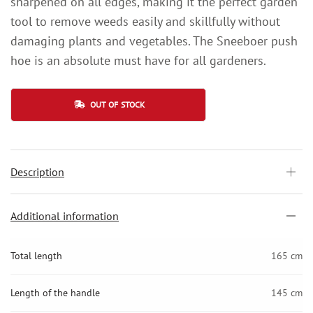
sharpened on all edges, making it the perfect garden
tool to remove weeds easily and skillfully without
damaging plants and vegetables. The Sneeboer push
hoe is an absolute must have for all gardeners.
OUT OF STOCK
Description
Additional information
Total length
165 cm
Length of the handle
145 cm