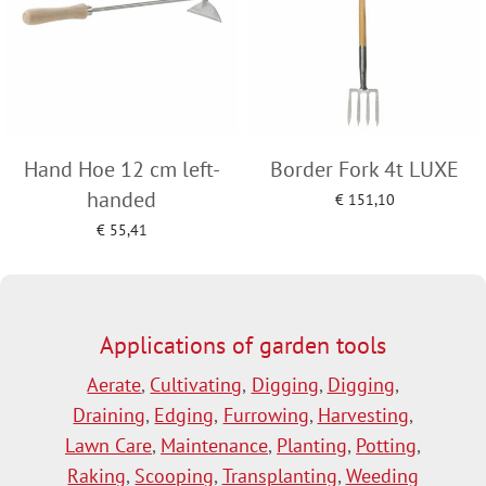
Hand Hoe 12 cm left-
Border Fork 4t LUXE
handed
€
151,10
Add to cart
€
55,41
Add to cart
Applications of garden tools
Aerate
,
Cultivating
,
Digging
,
Digging
,
Draining
,
Edging
,
Furrowing
,
Harvesting
,
Lawn Care
,
Maintenance
,
Planting
,
Potting
,
Raking
,
Scooping
,
Transplanting
,
Weeding