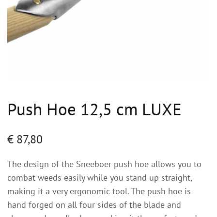
Push Hoe 12,5 cm LUXE
€
87,80
The design of the Sneeboer push hoe allows you to
combat weeds easily while you stand up straight,
making it a very ergonomic tool. The push hoe is
hand forged on all four sides of the blade and