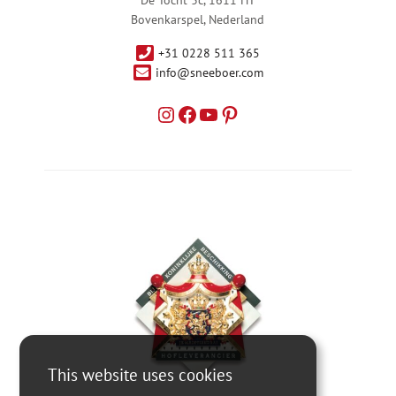
Bovenkarspel, Nederland
+31 0228 511 365
info@sneeboer.com
This website uses cookies