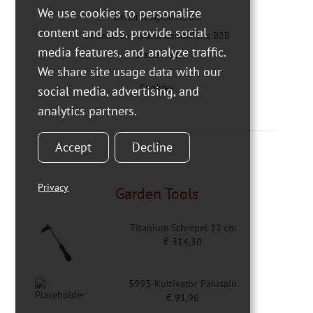
We use cookies to personalize
General agreements
content and ads, provide social
General terms and conditions B2B
media features, and analyze traffic.
Disclaimer
We share site usage data with our
Cookies
social media, advertising, and
analytics partners.
Accept
Decline
Privacy
Garden Tools
Titanium Schrepel 12 cm
€
314,30
5993-Kultivator Palusalu
€
91,96