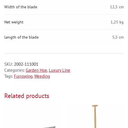
Width of the blade
12,5 cm
Net weight
1,25 kg
Length of the blade
5,5 cm
SKU:
2002-111001
Categories:
Garden Hoe
,
Luxury Line
Tags:
Furrowing
,
Weeding
Related products