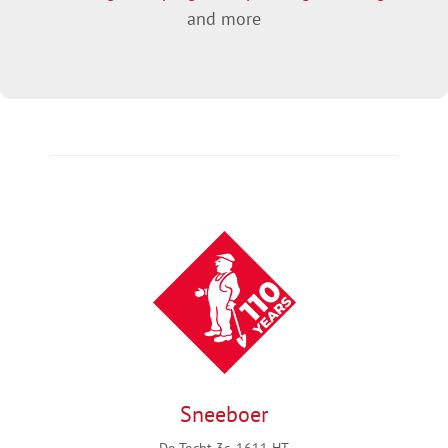
and more
Sneeboer
De Tocht 3c, 1611 HT