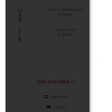
Titanium Weeding Fork
€
314,30
Shovel 24 cm
€
263,33
Also available in
Nederlands
English